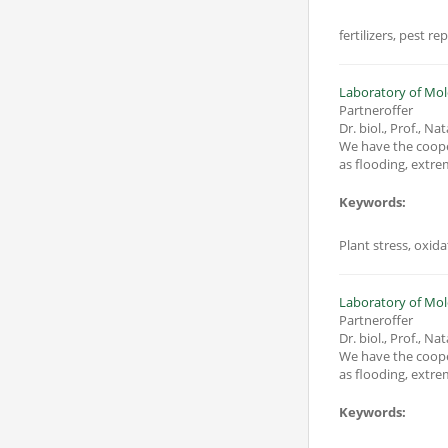
fertilizers, pest r
Laboratory of Mole
Partneroffer
Dr. biol., Prof., Na
We have the coope
Keywords:
Plant stress, oxid
Laboratory of Mole
Partneroffer
Dr. biol., Prof., Na
We have the coope
Keywords: