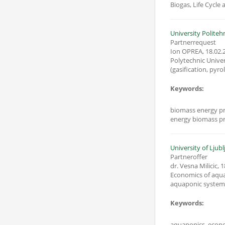
Biogas, Life Cycle
University Politeh
Partnerrequest
Ion OPREA
,
18.02.
Polytechnic Univers
Keywords:
biomass energy pr
energy biomass pr
University of Ljubl
Partneroffer
dr. Vesna Milicic
,
1
Economics of aqua
aquaponic system
Keywords:
aquaponics, econo