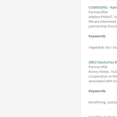
ICEMENERG - Natio
Partneroffer
Adelina PANAIT, S
We are interested in parti
partnership focusi
Keywords:
Vegetable oils / b
DBFZ-Deutsches 
Partneroffer
Ronny Kittler
,
16.0
Cooperation in the
associated with loc
Keywords:
biorefining, sustai