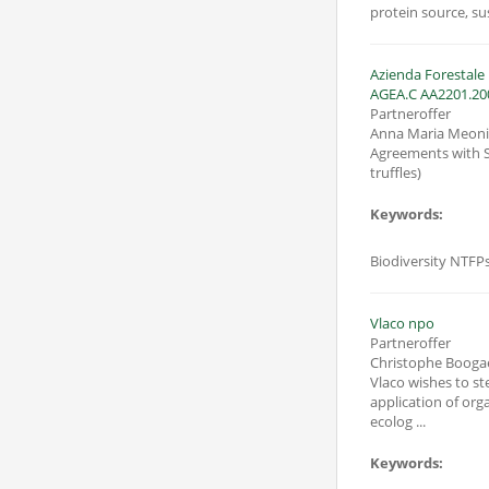
protein source, su
Azienda Forestale Pagnini Pina voc. “Nocella” Ficull
AGEA.C AA2201.20
Partneroffer
Anna Maria Meoni
Agreements with Sc
truffles)
Keywords:
Biodiversity NTFPs
Vlaco npo
Partneroffer
Christophe Booga
Vlaco wishes to s
application of org
ecolog ...
Keywords: