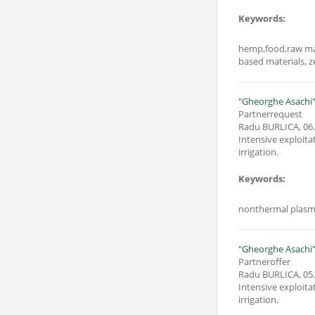
Keywords:
hemp,food,raw mat
based materials, z
"Gheorghe Asachi" 
Partnerrequest
Radu BURLICA
,
06
Intensive exploita
irrigation.
Keywords:
nonthermal plasma,
"Gheorghe Asachi" 
Partneroffer
Radu BURLICA
,
05
Intensive exploita
irrigation.