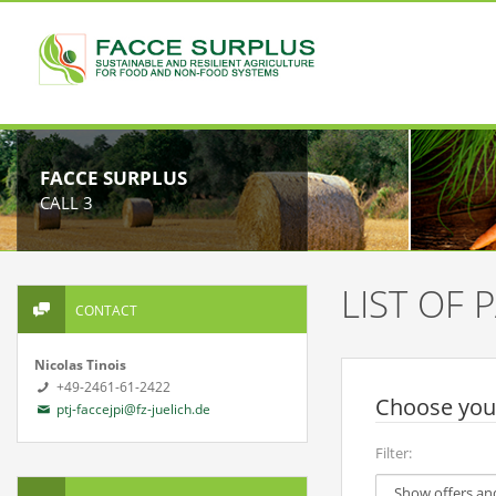
FACCE SURPLUS
CALL 3
LIST OF
CONTACT
Nicolas Tinois
+49-2461-61-2422
Choose your
ptj-faccejpi@fz-juelich.de
Filter: