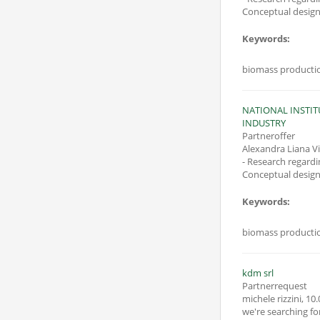
Conceptual design 
Keywords:
biomass production
NATIONAL INSTI
INDUSTRY
Partneroffer
Alexandra Liana V
- Research regardi
Conceptual design 
Keywords:
biomass production
kdm srl
Partnerrequest
michele rizzini
,
10.
we're searching f