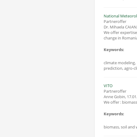
National Meteorol
Partneroffer
Dr. Mihaela CAIAN
We offer expertise in: - climate prediction of environmental parameters that influence biomass production; 
change in Romania 
Keywords:
climate modeling, 
prediction, agro-cl
VITO
Partneroffer
Anne Gobin
,
17.01
Keywords:
biomass, soil and 