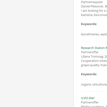
Partnerrequest
Daniel Pleissner
,
3
I am looking for a onsortium f
bacteria, bioconve
Keywords:
biorefineries, wast
Research Station f
Partneroffer
Liliana Tomoiag
,
2
Cooperation interest R
Keywords:
organic viticultur
ILVO-Dier
Partneroffer
Marta Lourenco
,
2