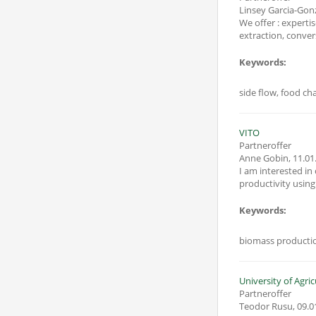
Linsey Garcia-Gon
We offer : expertise conc
Keywords:
side flow, food ch
VITO
Partneroffer
Anne Gobin
,
11.01
I am interested in
Keywords:
biomass production
Partneroffer
Teodor Rusu
,
09.0