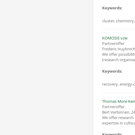
Keywords:
cluster, chemistry,
KOMOSIE vzw
Partneroffer
Frederic Huybrec
We offer possibilities
(research
Keywords:
recovery, energy-c
Thomas More Ke
Partneroffer
Bert Verbinnen
,
24
We offer research 
Keywords: