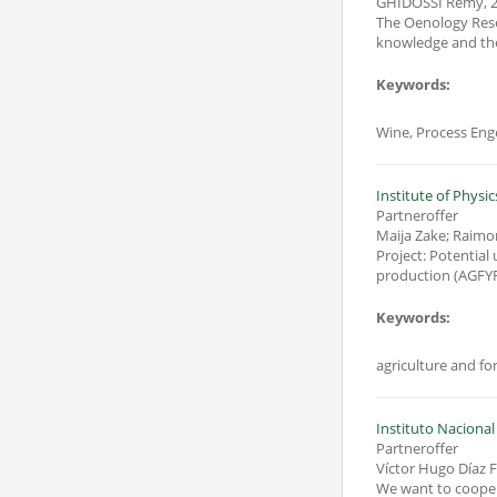
GHIDOSSI Remy
,
2
The Oenology Resea
Keywords:
Wine, Process Eng
Institute of Physic
Partneroffer
Maija Zake; Raim
Project: Potential
Keywords:
Instituto Nacional
Partneroffer
Víctor Hugo Díaz 
We want to cooperat