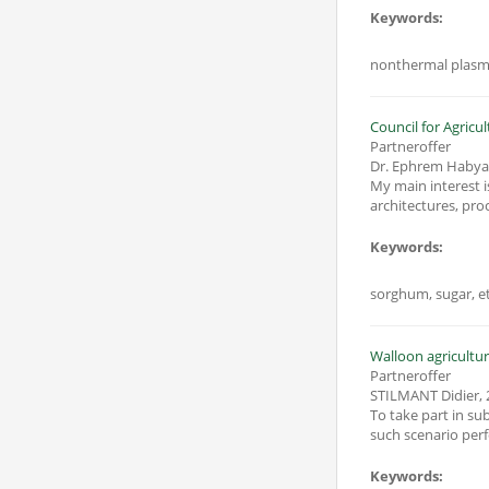
Keywords:
nonthermal plasma
Council for Agricu
Partneroffer
Dr. Ephrem Haby
My main interest i
Keywords:
sorghum, sugar, eth
Walloon agricultur
Partneroffer
STILMANT Didier
,
To take part in sub
Keywords: