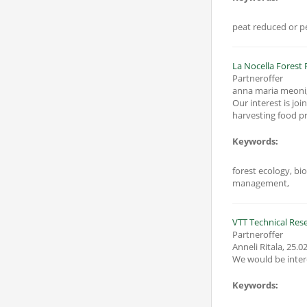
peat reduced or pe
Partneroffer
anna maria meoni
Our interest is jo
Keywords:
forest ecology, bi
management,
VTT Technical Rese
Partneroffer
Anneli Ritala
,
25.02
We would be inter
Keywords: