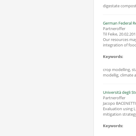
digestate compost 
German Federal Re
Partneroffer
Til Feike
,
20.02.201
Our resources may 
integration of foo
Keywords:
crop modelling, sta
modellig, climate a
Università degli St
Partneroffer
Jacopo BACENETTI
Evaluation using L
mitigation strategy
Keywords: