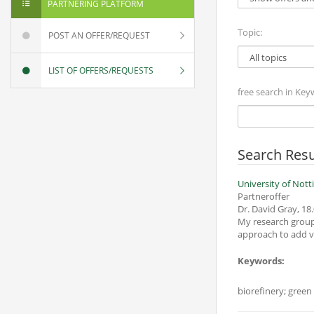
PARTNERING PLATFORM
Topic:
POST AN OFFER/REQUEST
LIST OF OFFERS/REQUESTS
free search in Key
Search Resu
University of Not
Partneroffer
Dr. David Gray
,
18.
My research group
approach to add val
Keywords:
biorefinery; green 