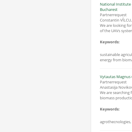
National Institut
Bucharest
Partnerrequest
Constantin VȊLCU
We are looking for
of the UAVs syste
Keywords:
sustainable agricu
energy from biom
Vytautas Magnus u
Partnerrequest
Anastasija Noviko
We are searching for a partner
biomass production
Keywords: