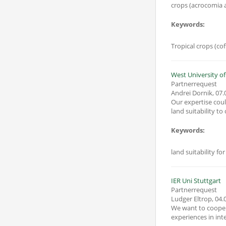
crops (acrocomia a
Keywords:
Tropical crops (cof
West University of
Partnerrequest
Andrei Dornik
,
07.
Our expertise coul
land suitability t
Keywords:
land suitability 
IER Uni Stuttgart
Partnerrequest
Ludger Eltrop
,
04.
We want to cooper
experiences in inte