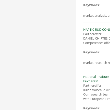
Keywords:
market analysis, 
HAPTIC R&D CON
Partneroffer
DANIEL CHIRTES
,
Competences offer
Keywords:
market research r
National Institut
Bucharest
Partneroffer
Iulian Voicea
,
23.0
Our research team 
Keywords: