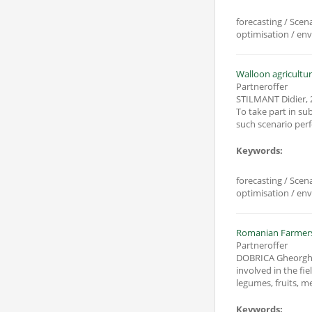
forecasting / Scen
optimisation / en
Walloon agricultur
Partneroffer
STILMANT Didier
,
To take part in sub
Keywords:
forecasting / Scen
optimisation / en
Romanian Farmers 
Partneroffer
DOBRICA Gheorgh
involved in the fi
legumes, fruits, me
Keywords: