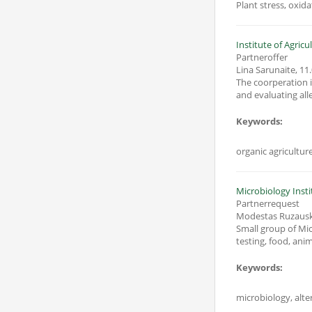
Plant stress, oxid
Institute of Agric
Partneroffer
Lina Sarunaite
,
11.
The coorperation i
Keywords:
organic agricultur
Microbiology Insti
Partnerrequest
Modestas Ruzaus
Small group of Mic
testing, food, anim
Keywords:
microbiology, alter