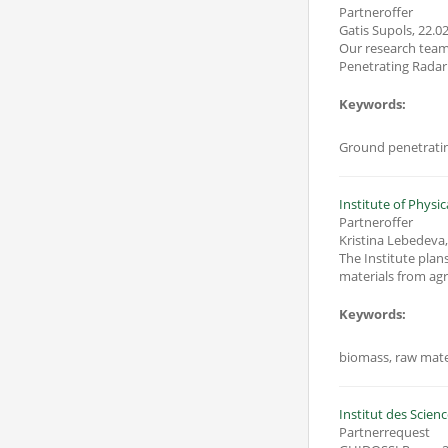
Partneroffer
Gatis Supols
,
22.02
Our research team is looking for cooperation in projec
Keywords:
Ground penetratin
Institute of Physic
Partneroffer
Kristina Lebedeva
The Institute plan
materials from agr
Keywords:
biomass, raw mater
Institut des Scien
Partnerrequest