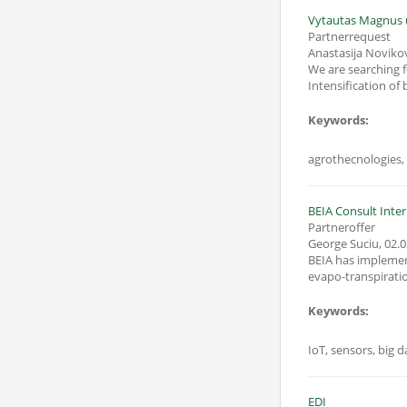
Vytautas Magnus u
Partnerrequest
Anastasija Noviko
We are searching for th
Keywords:
BEIA Consult Inter
Partneroffer
George Suciu
,
02.0
BEIA has implemente
evapo-transpiratio
Keywords:
IoT, sensors, big d
EDI