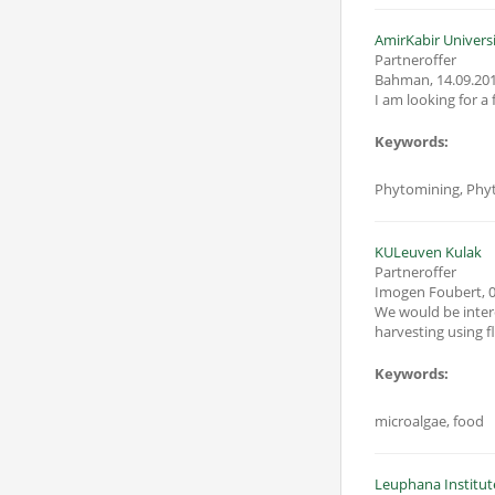
AmirKabir Univers
Partneroffer
Bahman
,
14.09.20
I am looking for a
Keywords:
Phytomining, Phy
KULeuven Kulak
Partneroffer
Imogen Foubert
,
0
We would be intere
harvesting using flo
Keywords:
microalgae, food
Leuphana Institut