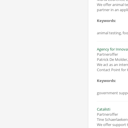
We offer animal testing for the valorization of biomas
partner in an appl
Keywords:
animal testing, fo
Agency for Innova
Partneroffer
Patrick De Molder
We act as an inte
Contact Point for 
Keywords:
government suppo
Catalisti
Partneroffer
Tine Schaerlaeken
We offer support t