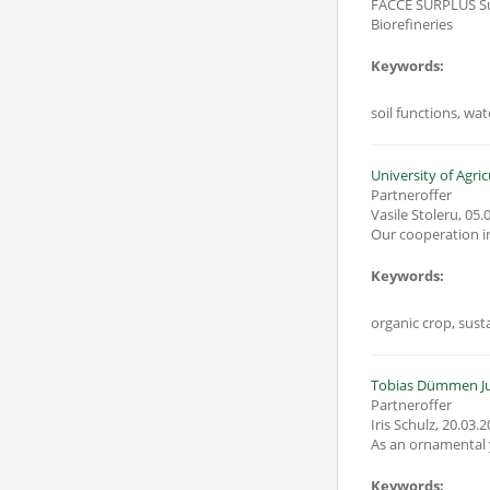
FACCE SURPLUS Sus
Biorefineries
Keywords:
soil functions, wa
University of Agri
Partneroffer
Vasile Stoleru
,
05.
Our cooperation in
Keywords:
organic crop, susta
Tobias Dümmen J
Partneroffer
Iris Schulz
,
20.03.2
As an ornamental y
Keywords: