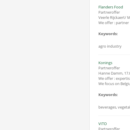
Flanders Food
Partneroffer
Veerle Rijckaert/
Keywords:
agro industry
Konings
Partneroffer
Hanne Damm
,
17.
We offer : expertise 
Keywords:
beverages, vegetab
VITO
Partneroffer