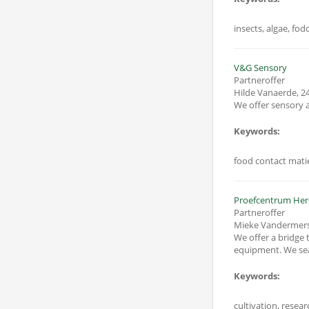
insects, algae, fod
V&G Sensory
Partneroffer
Hilde Vanaerde
,
24
We offer sensory a
Keywords:
food contact matie
Proefcentrum Her
Partneroffer
Mieke Vandermer
We offer a bridge t
equipment. We searc
Keywords:
cultivation, resear