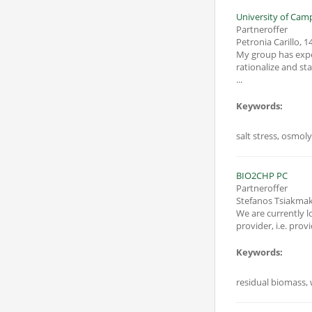
University of Campa
Partneroffer
Petronia Carillo
,
14
My group has exper
rationalize and st
...
Keywords:
salt stress, osmoly
BIO2CHP PC
Partneroffer
Stefanos Tsiakmak
We are currently l
provider, i.e. pr
Keywords:
residual biomass, 