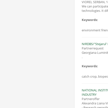
VIOREL SERBAN
,
1
We can participat
technologies. It d
Keywords:
NIRDBS/"Stejarul' 
Partnerrequest
Georgiana Luminit
.
Keywords:
catch crop, biopest
NATIONAL INSTI
INDUSTRY
Partneroffer
Alexandra Liana V
- Research regardi