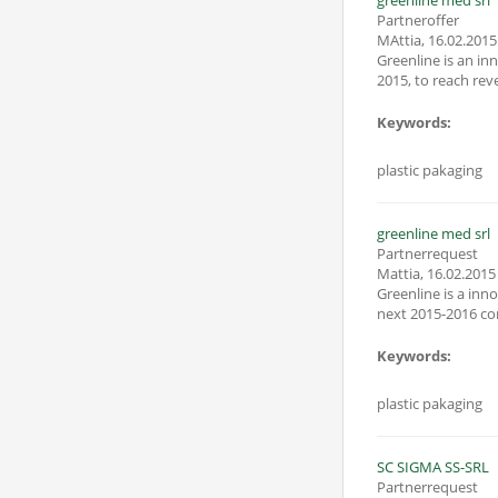
greenline med srl
Partneroffer
MAttia
,
16.02.2015
Greenline is an innovative smi start specialized in plastic ontenitor. It was founded in april
2015, to reach reve
Keywords:
plastic pakaging
greenline med srl
Partnerrequest
Mattia
,
16.02.2015
Greenline is a innovation smi start up
Keywords:
plastic pakaging
SC SIGMA SS-SRL
Partnerrequest