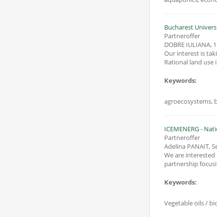
Bucharest Univers
Partneroffer
DOBRE IULIANA
,
1
Our interest is ta
Rational land use 
Keywords:
agroecosystems, b
ICEMENERG - Natio
Partneroffer
Adelina PANAIT, S
We are interested in parti
partnership focusi
Keywords:
Vegetable oils / b